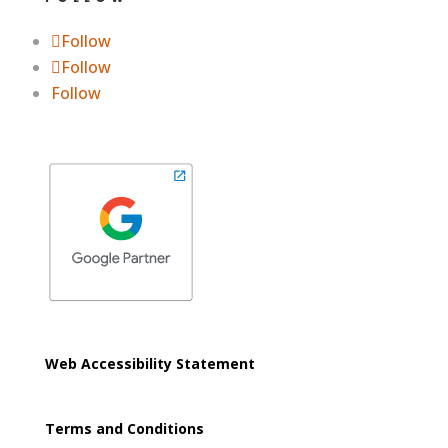
Follow
Follow
Follow
Web Accessibility Statement
Terms and Conditions