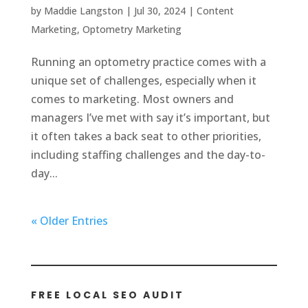
by
Maddie Langston
|
Jul 30, 2024
|
Content
Marketing
,
Optometry Marketing
Running an optometry practice comes with a
unique set of challenges, especially when it
comes to marketing. Most owners and
managers I’ve met with say it’s important, but
it often takes a back seat to other priorities,
including staffing challenges and the day-to-
day...
« Older Entries
FREE LOCAL SEO AUDIT