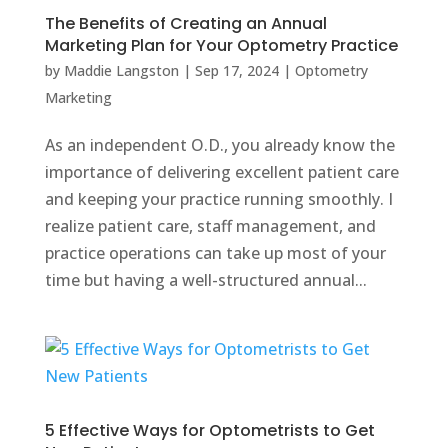
The Benefits of Creating an Annual
Marketing Plan for Your Optometry Practice
by
Maddie Langston
|
Sep 17, 2024
|
Optometry
Marketing
As an independent O.D., you already know the
importance of delivering excellent patient care
and keeping your practice running smoothly. I
realize patient care, staff management, and
practice operations can take up most of your
time but having a well-structured annual...
5 Effective Ways for Optometrists to Get