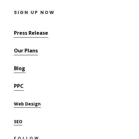
SIGN UP NOW
Press Release
Our Plans
Blog
PPC
Web Design
SEO
FOLLOW