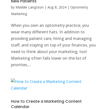
New Patients
by
Maddie Langston
|
Aug 8, 2024
|
Optometry
Marketing
When you own an optometry practice, you
wear many different hats. In addition to
providing patient care, hiring and managing
staff, and staying on top of your finances, you
need to think about your marketing, too!
Marketing often falls lower on the list of
priorities,...
How to Create a Marketing Content
Calendar