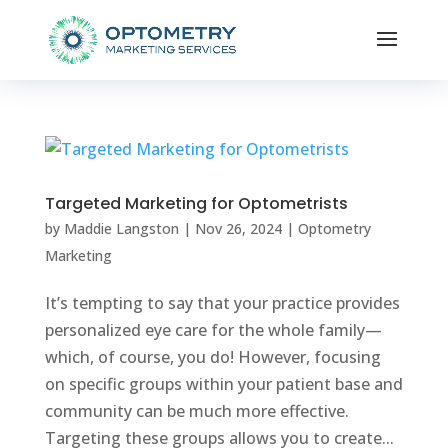
Targeted Marketing for Optometrists
by
Maddie Langston
|
Nov 26, 2024
|
Optometry
Marketing
It’s tempting to say that your practice provides
personalized eye care for the whole family—
which, of course, you do! However, focusing
on specific groups within your patient base and
community can be much more effective.
Targeting these groups allows you to create...