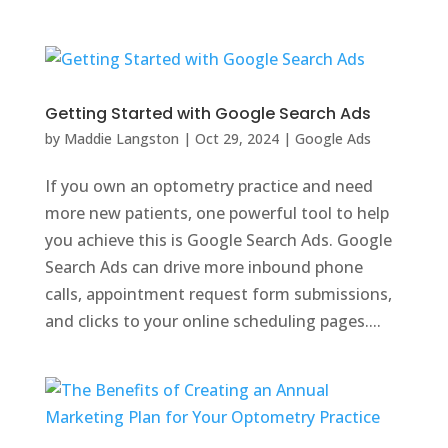
Getting Started with Google Search Ads
by
Maddie Langston
|
Oct 29, 2024
|
Google Ads
If you own an optometry practice and need
more new patients, one powerful tool to help
you achieve this is Google Search Ads. Google
Search Ads can drive more inbound phone
calls, appointment request form submissions,
and clicks to your online scheduling pages....