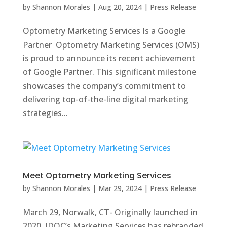
by
Shannon Morales
|
Aug 20, 2024
|
Press Release
Optometry Marketing Services Is a Google
Partner Optometry Marketing Services (OMS)
is proud to announce its recent achievement
of Google Partner. This significant milestone
showcases the company’s commitment to
delivering top-of-the-line digital marketing
strategies...
Meet Optometry Marketing Services
by
Shannon Morales
|
Mar 29, 2024
|
Press Release
March 29, Norwalk, CT- Originally launched in
2020, IDOC’s Marketing Services has rebranded