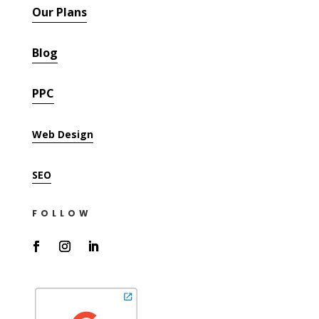
Our Plans
Blog
PPC
Web Design
SEO
FOLLOW