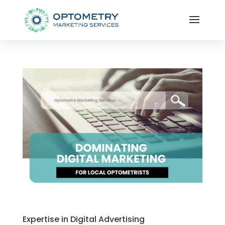
Expertise in Digital Advertising