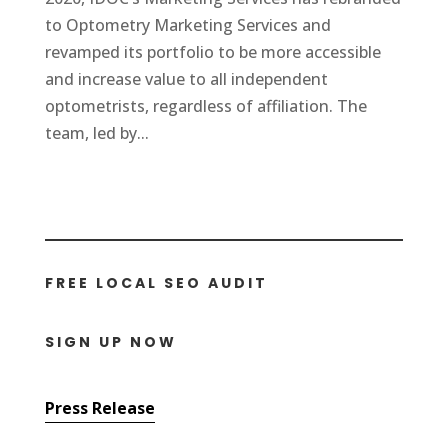
to Optometry Marketing Services and
revamped its portfolio to be more accessible
and increase value to all independent
optometrists, regardless of affiliation. The
team, led by...
FREE LOCAL SEO AUDIT
SIGN UP NOW
Press Release