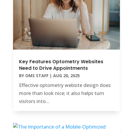
Key Features Optometry Websites
Need to Drive Appointments
BY
OMS STAFF
|
AUG 20, 2025
Effective optometry website design does
more than look nice; it also helps turn
visitors into...