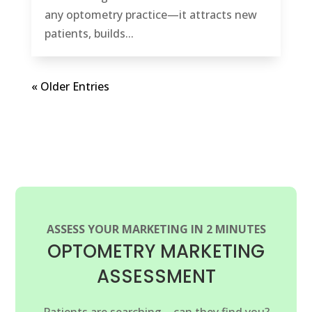
any optometry practice—it attracts new
patients, builds...
« Older Entries
ASSESS YOUR MARKETING IN 2 MINUTES
OPTOMETRY MARKETING
ASSESSMENT
Patients are searching—can they find you?