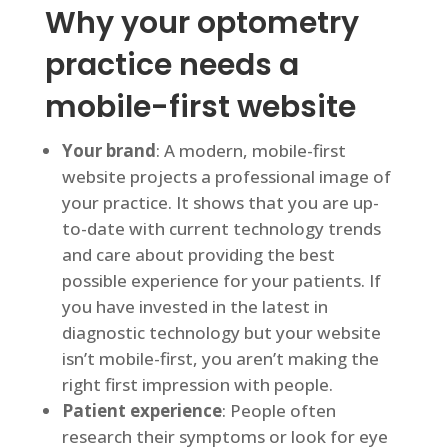
Why your optometry
practice needs a
mobile-first website
Your brand
: A modern, mobile-first
website projects a professional image of
your practice. It shows that you are up-
to-date with current technology trends
and care about providing the best
possible experience for your patients. If
you have invested in the latest in
diagnostic technology but your website
isn’t mobile-first, you aren’t making the
right first impression with people.
Patient experience
: People often
research their symptoms or look for eye