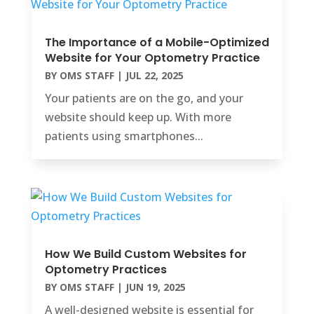
The Importance of a Mobile-Optimized
Website for Your Optometry Practice
BY
OMS STAFF
|
JUL 22, 2025
Your patients are on the go, and your
website should keep up. With more
patients using smartphones...
How We Build Custom Websites for
Optometry Practices
BY
OMS STAFF
|
JUN 19, 2025
A well-designed website is essential for