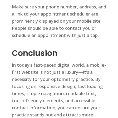
Make sure your phone number, address, and
a link to your appointment scheduler are
prominently displayed on your mobile site.
People should be able to contact you or
schedule an appointment with just a tap.
Conclusion
In today’s fast-paced digital world, a mobile-
first website is not just a luxury—it’s a
necessity for your optometry practice. By
focusing on responsive design, fast loading
times, simple navigation, readable text,
touch-friendly elements, and accessible
contact information, you can ensure your
practice stands out and attracts more