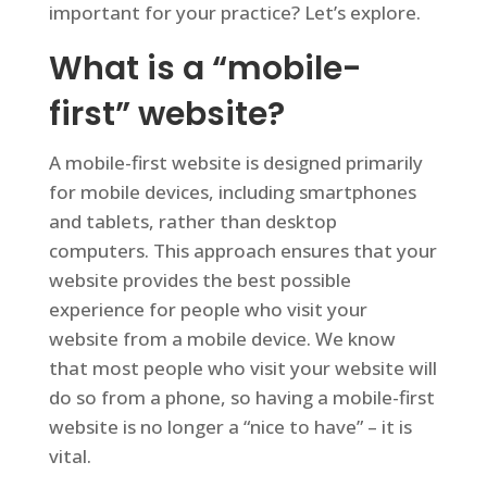
important for your practice? Let’s explore.
What is a “mobile-
first” website?
A mobile-first website is designed primarily
for mobile devices, including smartphones
and tablets, rather than desktop
computers. This approach ensures that your
website provides the best possible
experience for people who visit your
website from a mobile device. We know
that most people who visit your website will
do so from a phone, so having a mobile-first
website is no longer a “nice to have” – it is
vital.