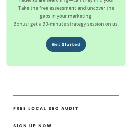
Take the free assessment and uncover the
gaps in your marketing.
Bonus: get a 30-minute strategy session on us.
Get Started
FREE LOCAL SEO AUDIT
SIGN UP NOW