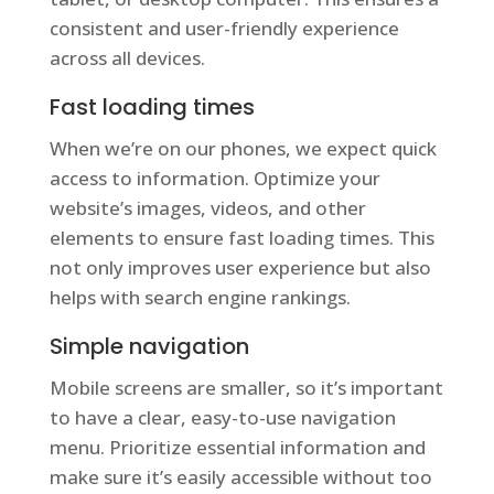
consistent and user-friendly experience
across all devices.
Fast loading times
When we’re on our phones, we expect quick
access to information. Optimize your
website’s images, videos, and other
elements to ensure fast loading times. This
not only improves user experience but also
helps with search engine rankings.
Simple navigation
Mobile screens are smaller, so it’s important
to have a clear, easy-to-use navigation
menu. Prioritize essential information and
make sure it’s easily accessible without too