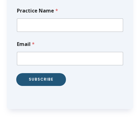
Practice Name
*
Email
*
SUBSCRIBE