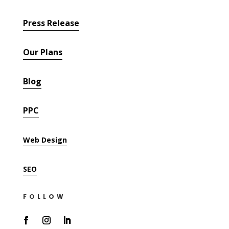
Press Release
Our Plans
Blog
PPC
Web Design
SEO
FOLLOW