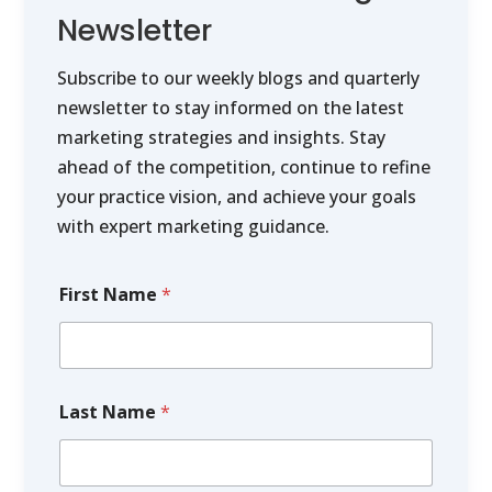
Newsletter
Subscribe to our weekly blogs and quarterly
newsletter to stay informed on the latest
marketing strategies and insights. Stay
ahead of the competition, continue to refine
your practice vision, and achieve your goals
with expert marketing guidance.
First Name
*
Last Name
*