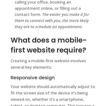
calling your office, booking an
appointment online, or filling out a
contact form.
The easier you make it for
them to connect with you, the more likely
they are to schedule an appointment.
What does a mobile-
first website require?
Creating a mobile-first website involves
several key elements:
Responsive design
Your website should automatically adjust to
fit the screen size of the device it’s being
viewed on, whether it’s a smartphone,
tablet, or desktop computer. This ensures a