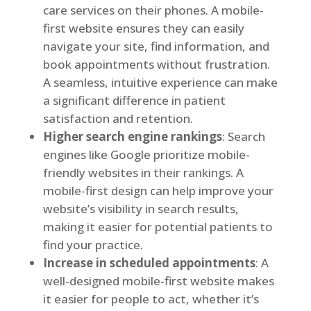
care services on their phones. A mobile-
first website ensures they can easily
navigate your site, find information, and
book appointments without frustration.
A seamless, intuitive experience can make
a significant difference in patient
satisfaction and retention.
Higher search engine rankings
: Search
engines like Google prioritize mobile-
friendly websites in their rankings. A
mobile-first design can help improve your
website’s visibility in search results,
making it easier for potential patients to
find your practice.
Increase in scheduled appointments
: A
well-designed mobile-first website makes
it easier for people to act, whether it’s