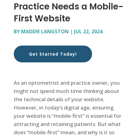
Practice Needs a Mobile-
First Website
BY
MADDIE LANGSTON
|
JUL 22, 2024
Get Started Today!
As an optometrist and practice owner, you
might not spend much time thinking about
the technical details of your website.
However, in today’s digital age, ensuring
your website is “mobile-first” is essential for
attracting and retaining patients. But what
does “mobile-first” mean, and why is it so