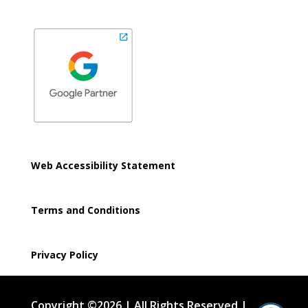
Web Accessibility Statement
Terms and Conditions
Privacy Policy
Copyright ©2026 | All Rights Reserved |