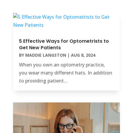
5 Effective Ways for Optometrists to
Get New Patients
BY
MADDIE LANGSTON
|
AUG 8, 2024
When you own an optometry practice,
you wear many different hats. In addition
to providing patient...