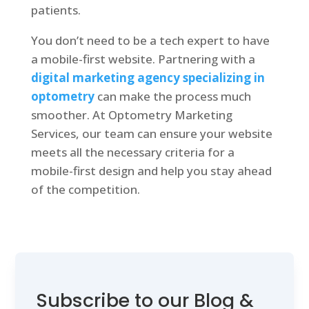
patients.
You don’t need to be a tech expert to have
a mobile-first website. Partnering with a
digital marketing agency specializing in
optometry
can make the process much
smoother. At Optometry Marketing
Services, our team can ensure your website
meets all the necessary criteria for a
mobile-first design and help you stay ahead
of the competition.
Subscribe to our Blog &