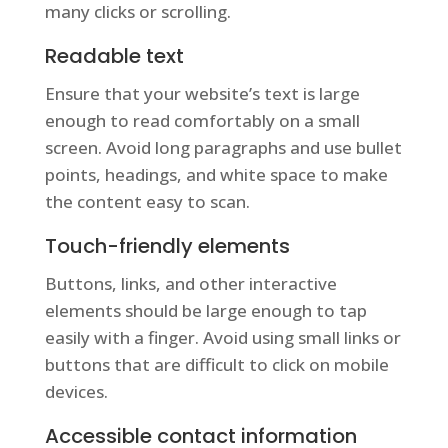
many clicks or scrolling.
Readable text
Ensure that your website’s text is large
enough to read comfortably on a small
screen. Avoid long paragraphs and use bullet
points, headings, and white space to make
the content easy to scan.
Touch-friendly elements
Buttons, links, and other interactive
elements should be large enough to tap
easily with a finger. Avoid using small links or
buttons that are difficult to click on mobile
devices.
Accessible contact information