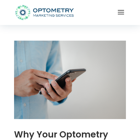
Why Your Optometry